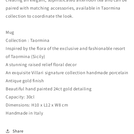
paired with matching accessories, available in Taormina
collection to coordinate the look.
Mug
Collection : Taormina
Inspired by the flora of the exclusive and fashionable resort
of Taormina (Sicily)
A stunning raised relief floral decor
An exquisite Villari signature collection handmade porcelain
Antique gold finish
Beautiful hand painted 24ct gold detailing
Capacity: 30cl
Dimensions: H10 x L12 x W8 cm
Handmade in Italy
Share