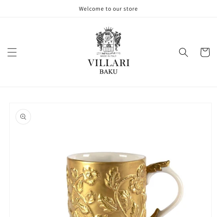
Skip to
Welcome to our store
content
Cart
Skip to
product
information