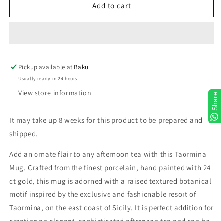
Taormina
Taormina
Add to cart
Gold
Gold
Mug
Mug
Pickup available at
Baku
Usually ready in 24 hours
View store information
Share
It may take up 8 weeks for this product to be prepared and
shipped.
Add an ornate flair to any afternoon tea with this Taormina
Mug. Crafted from the finest porcelain, hand painted with 24
ct gold, this mug is adorned with a raised textured botanical
motif inspired by the exclusive and fashionable resort of
Taormina, on the east coast of Sicily. It is perfect addition for
creating an elegant, sophisticated afternoon tea and can be