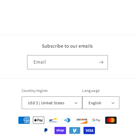
Subscribe to our emails
Email
Country/region
Language
USD $ | United States
English
Payment
methods