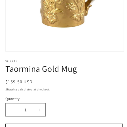
Open
media
1
VILLARI
Taormina Gold Mug
in
modal
Regular
$159.50 USD
price
Shipping
calculated at checkout.
Quantity
Decrease
Increase
quantity
quantity
for
for