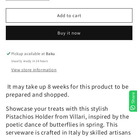
quantity
quantity
for
for
Peacock
Peacock
Add to cart
Caramel
Caramel
&amp;
&amp;
Buy it now
Gold
Gold
Pistachios
Pistachios
Holder
Holder
Pickup available at
Baku
Usually ready in 24 hours
View store information
It may take up 8 weeks for this product to be
prepared and shopped.
Share
Showcase your treats with this stylish
Pistachios Holder from Villari, inspired by the
poetic dance of butterflies in spring. This
serveware is crafted in Italy by skilled artisans