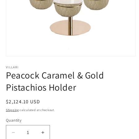
Open
media
1
VILLARI
Peacock Caramel & Gold
in
modal
Pistachios Holder
Regular
$2,124.10 USD
price
Shipping
calculated at checkout.
Quantity
Decrease
Increase