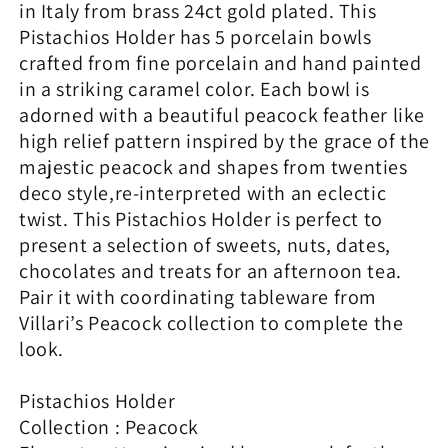
in Italy from brass 24ct gold plated. This
Pistachios Holder has 5 porcelain bowls
crafted from fine porcelain and hand painted
in a striking caramel color. Each bowl is
adorned with a beautiful peacock feather like
high relief pattern inspired by the grace of the
majestic peacock and shapes from twenties
deco style,re-interpreted with an eclectic
twist. This Pistachios Holder is perfect to
present a selection of sweets, nuts, dates,
chocolates and treats for an afternoon tea.
Pair it with coordinating tableware from
Villari’s Peacock collection to complete the
look.
Pistachios Holder
Collection : Peacock