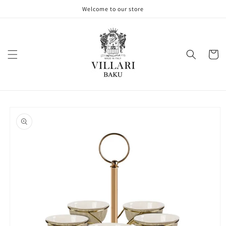
Skip to
Welcome to our store
content
Cart
Skip to
product
information