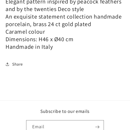
Elegant pattern inspired by peacock feathers
and by the twenties Deco style
An exquisite statement collection handmade
porcelain, brass 24 ct gold plated
Caramel colour
Dimensions: H46 x Ø40 cm
Handmade in Italy
Share
Subscribe to our emails
Email